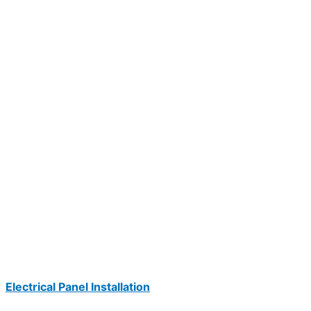
Electrical Panel Installation