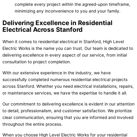
complete every project within the agreed-upon timeframe,
minimizing any inconvenience to you and your family.
Delivering Excellence in Residential
Electrical Across Stanford
When it comes to residential electrical in Stanford, High Level
Electric Works is the name you can trust. Our team is dedicated to
delivering excellence in every aspect of our service, from initial
consultation to project completion.
With our extensive experience in the industry, we have
successfully completed numerous residential electrical projects
across Stanford. Whether you need electrical installations, repairs,
or maintenance services, we have the expertise to handle it all.
Our commitment to delivering excellence is evident in our attention
to detail, professionalism, and customer satisfaction. We prioritize
clear communication, ensuring that you are informed and involved
throughout the entire process.
When you choose High Level Electric Works for your residential