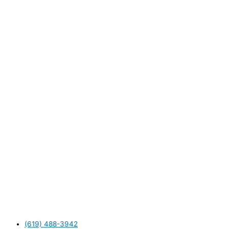
(619) 488-3942