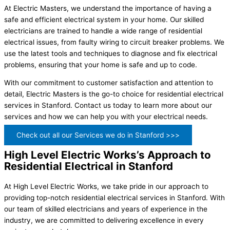
At Electric Masters, we understand the importance of having a
safe and efficient electrical system in your home. Our skilled
electricians are trained to handle a wide range of residential
electrical issues, from faulty wiring to circuit breaker problems. We
use the latest tools and techniques to diagnose and fix electrical
problems, ensuring that your home is safe and up to code.
With our commitment to customer satisfaction and attention to
detail, Electric Masters is the go-to choice for residential electrical
services in Stanford. Contact us today to learn more about our
services and how we can help you with your electrical needs.
Check out all our Services we do in Stanford >>>
High Level Electric Works’s Approach to
Residential Electrical in Stanford
At High Level Electric Works, we take pride in our approach to
providing top-notch residential electrical services in Stanford. With
our team of skilled electricians and years of experience in the
industry, we are committed to delivering excellence in every