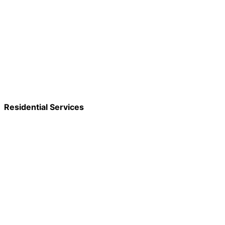
Residential Services