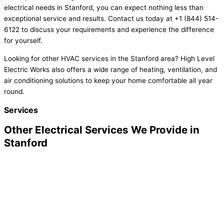
electrical needs in Stanford, you can expect nothing less than
exceptional service and results. Contact us today at +1 (844) 514-
6122 to discuss your requirements and experience the difference
for yourself.
Looking for other HVAC services in the Stanford area? High Level
Electric Works also offers a wide range of heating, ventilation, and
air conditioning solutions to keep your home comfortable all year
round.
Services
Other Electrical Services We Provide in
Stanford