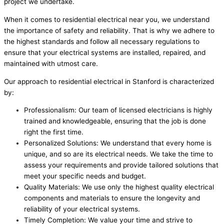
project we undertake.
When it comes to residential electrical near you, we understand
the importance of safety and reliability. That is why we adhere to
the highest standards and follow all necessary regulations to
ensure that your electrical systems are installed, repaired, and
maintained with utmost care.
Our approach to residential electrical in Stanford is characterized
by:
Professionalism: Our team of licensed electricians is highly
trained and knowledgeable, ensuring that the job is done
right the first time.
Personalized Solutions: We understand that every home is
unique, and so are its electrical needs. We take the time to
assess your requirements and provide tailored solutions that
meet your specific needs and budget.
Quality Materials: We use only the highest quality electrical
components and materials to ensure the longevity and
reliability of your electrical systems.
Timely Completion: We value your time and strive to