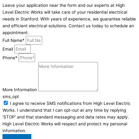
Leave your application near the form and our experts at High
Level Electric Works will take care of your residential electrical
needs in Stanford. With years of experience, we guarantee reliable
and efficient electrical solutions. Contact us today to schedule an
appointment.
Full Name*
Email
Phone*
More Information
sms_opt
I agree to receive SMS notifications from High Level Electric
Works. I understand that I can opt-out at any time by replying
'STOP' and that standard messaging and data rates may apply.
High Level Electric Works will respect and protect my personal
information.