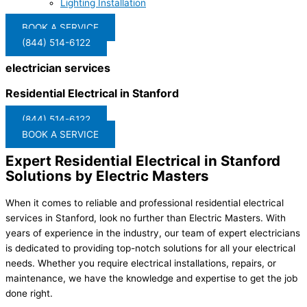
Lighting Installation
BOOK A SERVICE
(844) 514-6122
electrician services
Residential Electrical in Stanford
(844) 514-6122
BOOK A SERVICE
Expert Residential Electrical in Stanford
Solutions by Electric Masters
When it comes to reliable and professional residential electrical
services in Stanford, look no further than Electric Masters. With
years of experience in the industry, our team of expert electricians
is dedicated to providing top-notch solutions for all your electrical
needs. Whether you require electrical installations, repairs, or
maintenance, we have the knowledge and expertise to get the job
done right.