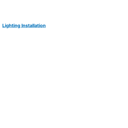
Lighting Installation