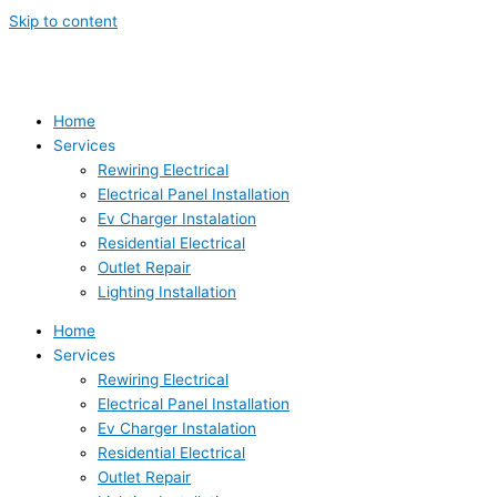
Skip to content
Home
Services
Rewiring Electrical
Electrical Panel Installation
Ev Charger Instalation
Residential Electrical
Outlet Repair
Lighting Installation
Home
Services
Rewiring Electrical
Electrical Panel Installation
Ev Charger Instalation
Residential Electrical
Outlet Repair