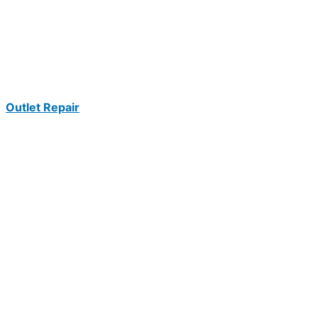
Outlet Repair