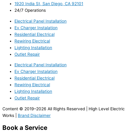
1920 India St, San Diego, CA 92101
24/7 Operations
Electrical Panel Installation
Ev Charger Instalation
Residential Electrical
Rewiring Electrical
Lighting Installation
Outlet Repair
Electrical Panel Installation
Ev Charger Instalation
Residential Electrical
Rewiring Electrical
Lighting Installation
Outlet Repair
Content © 2019–2026 All Rights Reserved | High Level Electric
Works |
Brand Disclaimer
Book a Service