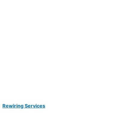
Rewiring Services