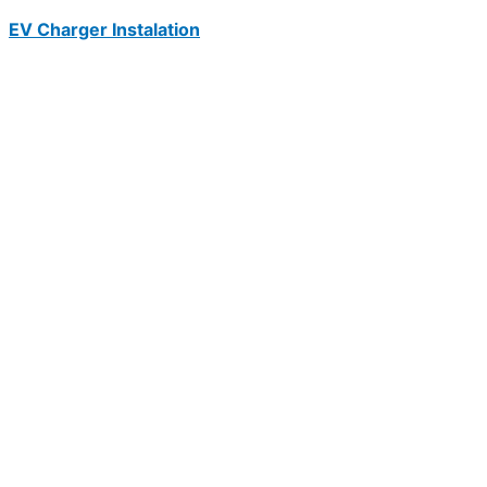
EV Charger Instalation