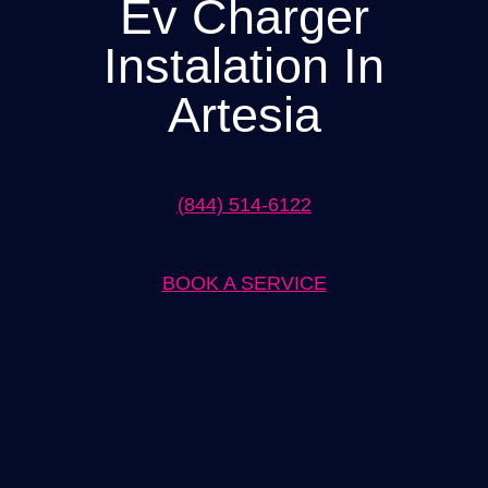
Ev Charger
Instalation In
Artesia
(844) 514-6122
BOOK A SERVICE
Expert EV Charger Installation in Artesia Solutions
When it comes to EV charger installation in Artesia, our team at
[Company Name] is the trusted choice. We have years of