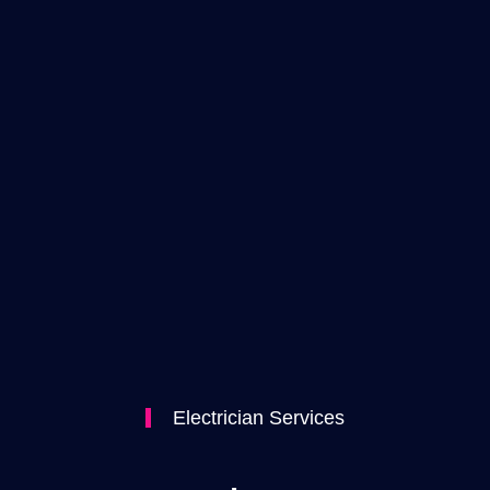
Electrician Services