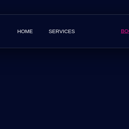
BO
HOME
SERVICES