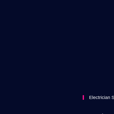
Electrician 