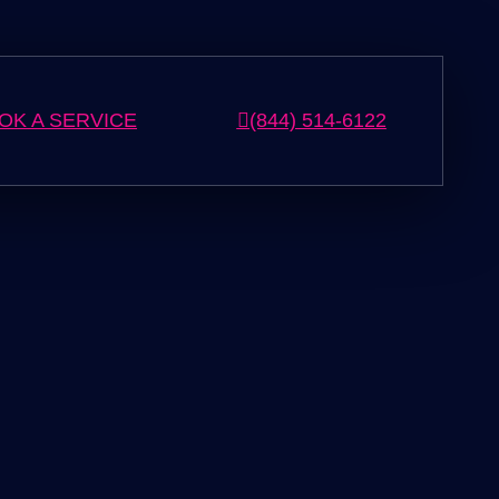
OK A SERVICE
(844) 514-6122