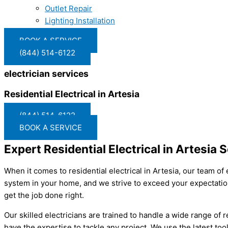
Outlet Repair
Lighting Installation
BOOK A SERVICE
(844) 514-6122
electrician services
Residential Electrical in Artesia
(844) 514-6122
BOOK A SERVICE
Expert Residential Electrical in Artesia 
When it comes to residential electrical in Artesia, our team of
system in your home, and we strive to exceed your expectation
get the job done right.
Our skilled electricians are trained to handle a wide range of r
have the expertise to tackle any project. We use the latest too