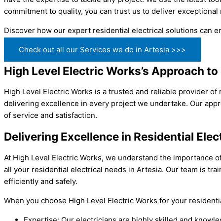
commitment to quality, you can trust us to deliver exceptional 
Discover how our expert residential electrical solutions can e
Check out all our Services we do in Artesia >>>
High Level Electric Works’s Approach to R
High Level Electric Works is a trusted and reliable provider of
delivering excellence in every project we undertake. Our appro
of service and satisfaction.
Delivering Excellence in Residential Elec
At High Level Electric Works, we understand the importance of 
all your residential electrical needs in Artesia. Our team is t
efficiently and safely.
When you choose High Level Electric Works for your residentia
Expertise: Our electricians are highly skilled and knowl