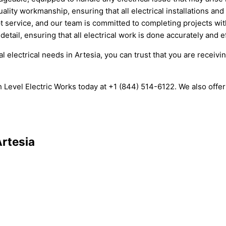
lity workmanship, ensuring that all electrical installations and
 service, and our team is committed to completing projects wi
etail, ensuring that all electrical work is done accurately and ef
 electrical needs in Artesia, you can trust that you are receiv
High Level Electric Works today at +1 (844) 514-6122. We also of
Artesia