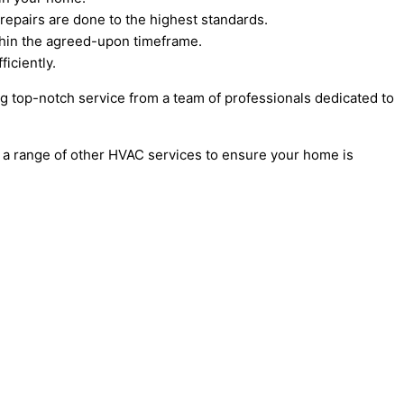
 repairs are done to the highest standards.
thin the agreed-upon timeframe.
ficiently.
ing top-notch service from a team of professionals dedicated to
fer a range of other HVAC services to ensure your home is