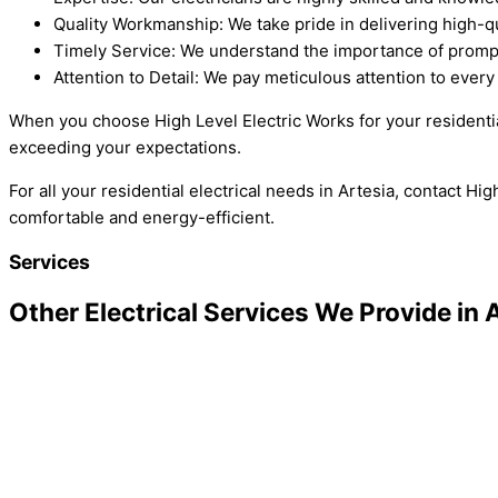
Quality Workmanship: We take pride in delivering high-qua
Timely Service: We understand the importance of prompt
Attention to Detail: We pay meticulous attention to every d
When you choose High Level Electric Works for your residential
exceeding your expectations.
For all your residential electrical needs in Artesia, contact 
comfortable and energy-efficient.
Services
Other Electrical Services We Provide in 