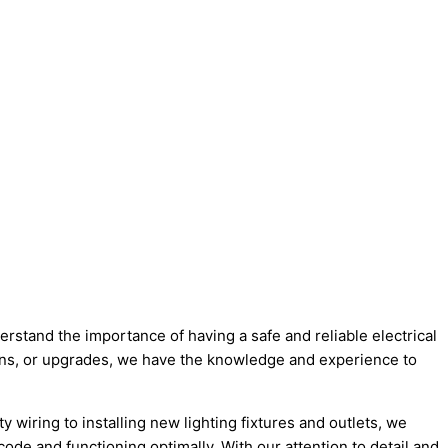
erstand the importance of having a safe and reliable electrical
ions, or upgrades, we have the knowledge and experience to
y wiring to installing new lighting fixtures and outlets, we
code and functioning optimally. With our attention to detail and