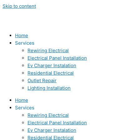
Skip to content
Home
Services
Rewiring Electrical
Electrical Panel Installation
Ev Charger Instalation
Residential Electrical
Outlet Repair
Lighting Installation
Home
Services
Rewiring Electrical
Electrical Panel Installation
Ev Charger Instalation
Residential Electrical