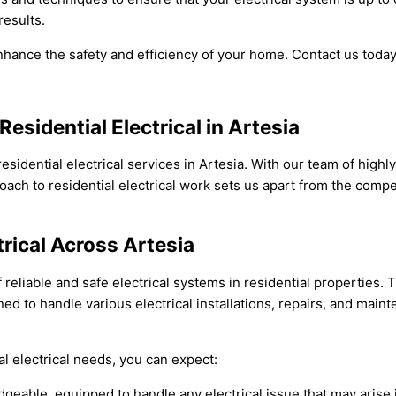
results.
nhance the safety and efficiency of your home. Contact us today
esidential Electrical in Artesia
 residential electrical services in Artesia. With our team of high
ach to residential electrical work sets us apart from the compe
trical Across Artesia
reliable and safe electrical systems in residential properties.
rained to handle various electrical installations, repairs, and ma
l electrical needs, you can expect:
edgeable, equipped to handle any electrical issue that may arise