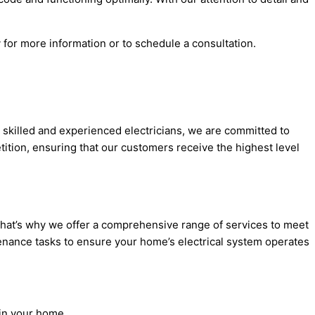
 for more information or to schedule a consultation.
ly skilled and experienced electricians, we are committed to
tition, ensuring that our customers receive the highest level
 That’s why we offer a comprehensive range of services to meet
intenance tasks to ensure your home’s electrical system operates
 in your home.