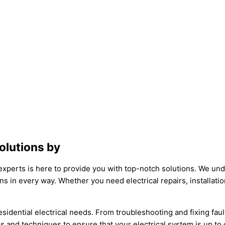
Solutions by
 experts is here to provide you with top-notch solutions. We und
s in every way. Whether you need electrical repairs, installat
esidential electrical needs. From troubleshooting and fixing fault
ls and techniques to ensure that your electrical system is up to 